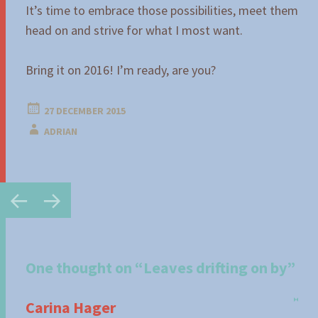
It’s time to embrace those possibilities, meet them
head on and strive for what I most want.
Bring it on 2016! I’m ready, are you?
27 DECEMBER 2015
ADRIAN
Post
←
→
navigation
One thought on “
Leaves drifting on by
”
Carina Hager