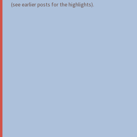
(see earlier posts for the highlights).