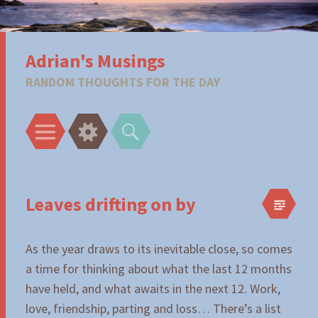
Adrian's Musings
RANDOM THOUGHTS FOR THE DAY
Menu
Widgets
Search
Leaves drifting on by
As the year draws to its inevitable close, so comes
a time for thinking about what the last 12 months
have held, and what awaits in the next 12. Work,
love, friendship, parting and loss… There’s a list