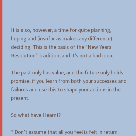
It is also, however, a time for quite planning,
hoping and (insofar as makes any difference)
deciding. This is the basis of the “New Years
Resolution” tradition, and it’s not a bad idea.
The past only has value, and the future only holds
promise, if you learn from both your successes and
failures and use this to shape your actions in the
present.
So what have I learnt?
* Don’t assume that all you feel is felt in return.