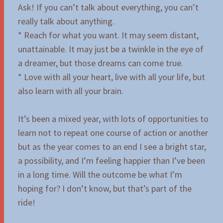
Ask! If you can’t talk about everything, you can’t
really talk about anything.
* Reach for what you want. It may seem distant,
unattainable. It may just be a twinkle in the eye of
a dreamer, but those dreams can come true.
* Love with all your heart, live with all your life, but
also learn with all your brain.
It’s been a mixed year, with lots of opportunities to
learn not to repeat one course of action or another
but as the year comes to an end I see a bright star,
a possibility, and I’m feeling happier than I’ve been
in a long time. Will the outcome be what I’m
hoping for? I don’t know, but that’s part of the
ride!