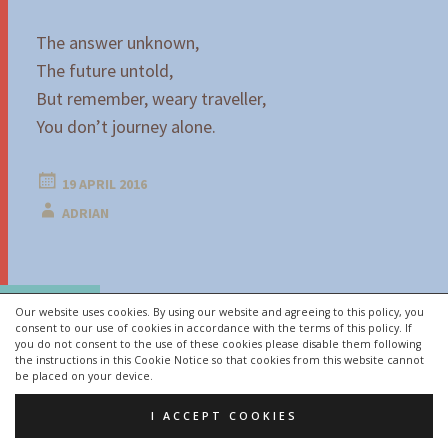
The answer unknown,
The future untold,
But remember, weary traveller,
You don’t journey alone.
19 APRIL 2016
ADRIAN
Post
←
→
navigation
Our website uses cookies. By using our website and agreeing to this policy, you
consent to our use of cookies in accordance with the terms of this policy. If
you do not consent to the use of these cookies please disable them following
the instructions in this Cookie Notice so that cookies from this website cannot
PROUDLY POWERED BY WORDPRESS
be placed on your device.
THEME: HEXA BY
WORDPRESS.COM
.
I ACCEPT COOKIES