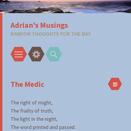
Adrian's Musings
RANDOM THOUGHTS FOR THE DAY
Menu
Widgets
Search
The Medic
The right of might,
The frailty of truth,
The light in the night,
The word printed and passed.