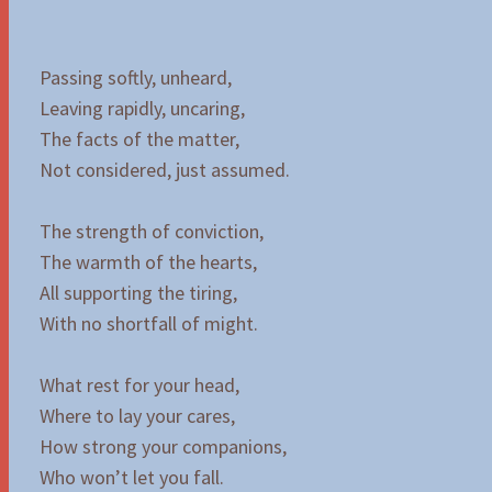
Passing softly, unheard,
Leaving rapidly, uncaring,
The facts of the matter,
Not considered, just assumed.
The strength of conviction,
The warmth of the hearts,
All supporting the tiring,
With no shortfall of might.
What rest for your head,
Where to lay your cares,
How strong your companions,
Who won’t let you fall.