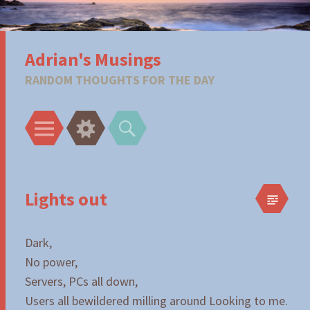
Adrian's Musings
RANDOM THOUGHTS FOR THE DAY
Menu
Widgets
Search
Lights out
Dark,
No power,
Servers, PCs all down,
Users all bewildered milling around Looking to me.