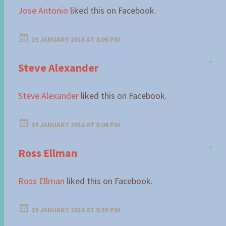
Jose Antonio
liked this on Facebook.
19 JANUARY 2016 AT 8:06 PM
Steve Alexander
Steve Alexander
liked this on Facebook.
19 JANUARY 2016 AT 8:06 PM
Ross Ellman
Ross Ellman
liked this on Facebook.
19 JANUARY 2016 AT 9:35 PM