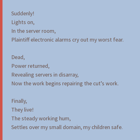
Suddenly!
Lights on,
In the server room,
Plaintiff electronic alarms cry out my worst fear.
Dead,
Power returned,
Revealing servers in disarray,
Now the work begins repairing the cut’s work.
Finally,
They live!
The steady working hum,
Settles over my small domain, my children safe.