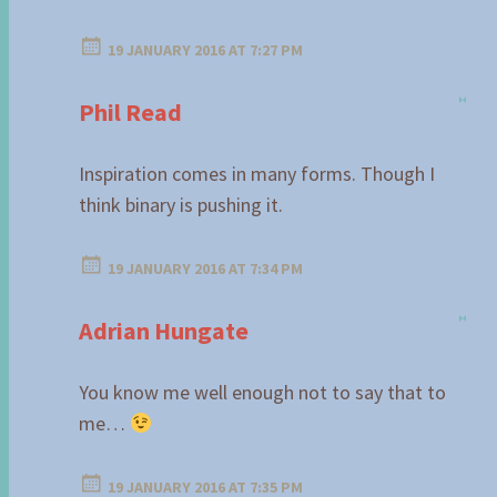
19 JANUARY 2016 AT 7:27 PM
Phil Read
Inspiration comes in many forms. Though I
think binary is pushing it.
19 JANUARY 2016 AT 7:34 PM
Adrian Hungate
You know me well enough not to say that to
me…
19 JANUARY 2016 AT 7:35 PM