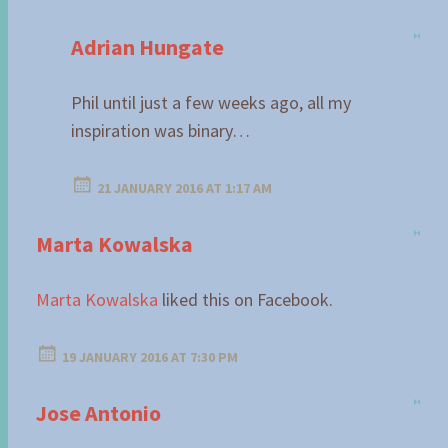
Adrian Hungate
Phil until just a few weeks ago, all my
inspiration was binary…
21 JANUARY 2016 AT 1:17 AM
Marta Kowalska
Marta Kowalska
liked this on Facebook.
19 JANUARY 2016 AT 7:30 PM
Jose Antonio