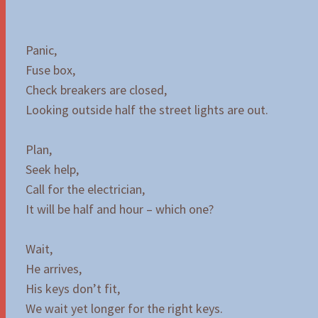
Panic,
Fuse box,
Check breakers are closed,
Looking outside half the street lights are out.
Plan,
Seek help,
Call for the electrician,
It will be half and hour – which one?
Wait,
He arrives,
His keys don’t fit,
We wait yet longer for the right keys.