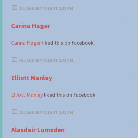
20 JANUARY 2016 AT 2:22 PM
Carina Hager
Carina Hager
liked this on Facebook.
21 JANUARY 2016 AT 2:41 AM
Elliott Manley
Elliott Manley
liked this on Facebook.
21 JANUARY 2016 AT 2:41 AM
Alasdair Lumsden