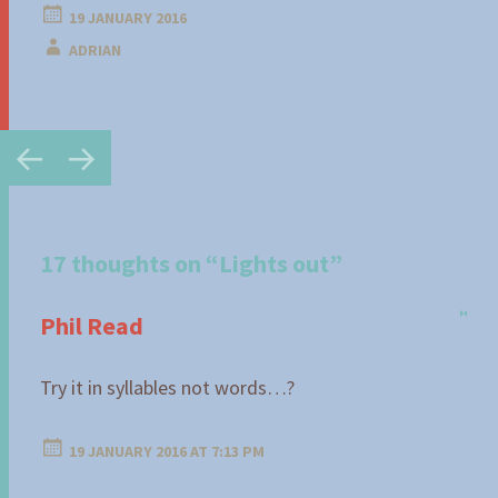
19 JANUARY 2016
ADRIAN
Post
←
→
navigation
17 thoughts on “
Lights out
”
Phil Read
Try it in syllables not words…?
19 JANUARY 2016 AT 7:13 PM