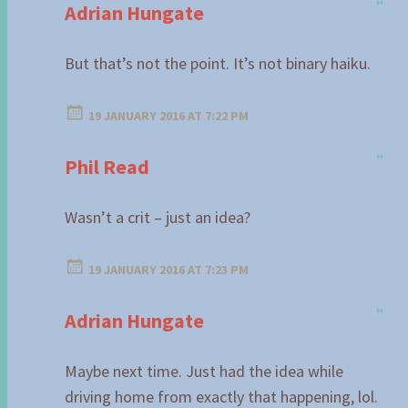
Adrian Hungate
But that’s not the point. It’s not binary haiku.
19 JANUARY 2016 AT 7:22 PM
Phil Read
Wasn’t a crit – just an idea?
19 JANUARY 2016 AT 7:23 PM
Adrian Hungate
Maybe next time. Just had the idea while
driving home from exactly that happening, lol.