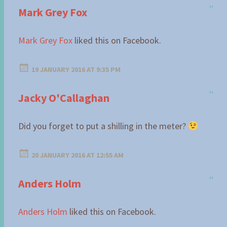
Mark Grey Fox
Mark Grey Fox
liked this on Facebook.
19 JANUARY 2016 AT 9:35 PM
Jacky O'Callaghan
Did you forget to put a shilling in the meter?
20 JANUARY 2016 AT 12:55 AM
Anders Holm
Anders Holm
liked this on Facebook.