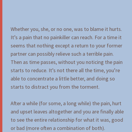
Whether you, she, or no one, was to blame it hurts.
It’s a pain that no painkiller can reach. For a time it
seems that nothing except a return to your former
partner can possibly relieve such a terrible pain.
Then as time passes, without you noticing the pain
starts to reduce. It’s not there all the time, you’re
able to concentrate a little better, and doing so
starts to distract you from the torment.
After a while (for some, a long while) the pain, hurt
and upset leaves altogether and you are finally able
to see the entire relationship for what it was, good
or bad (more often a combination of both).