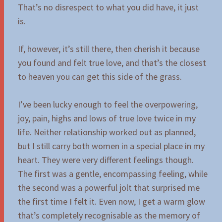
That’s no disrespect to what you did have, it just
is.
If, however, it’s still there, then cherish it because
you found and felt true love, and that’s the closest
to heaven you can get this side of the grass.
I’ve been lucky enough to feel the overpowering,
joy, pain, highs and lows of true love twice in my
life. Neither relationship worked out as planned,
but I still carry both women in a special place in my
heart. They were very different feelings though.
The first was a gentle, encompassing feeling, while
the second was a powerful jolt that surprised me
the first time I felt it. Even now, I get a warm glow
that’s completely recognisable as the memory of